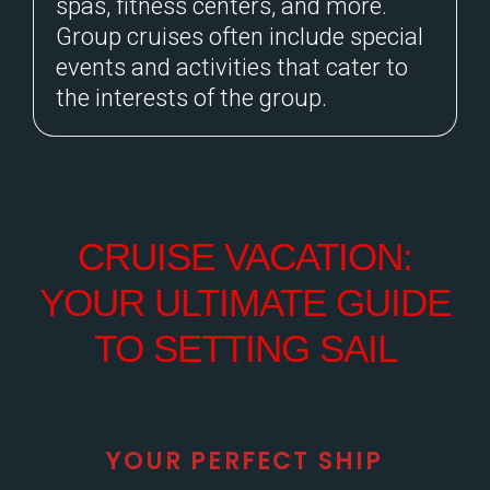
spas, fitness centers, and more.
Group cruises often include special
events and activities that cater to
the interests of the group.
CRUISE VACATION:
YOUR ULTIMATE GUIDE
TO SETTING SAIL
YOUR PERFECT SHIP