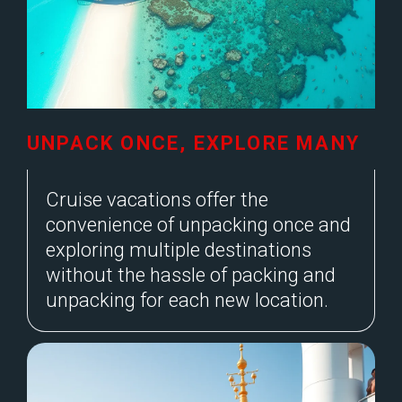
UNPACK ONCE, EXPLORE MANY
Cruise vacations offer the
convenience of unpacking once and
exploring multiple destinations
without the hassle of packing and
unpacking for each new location.