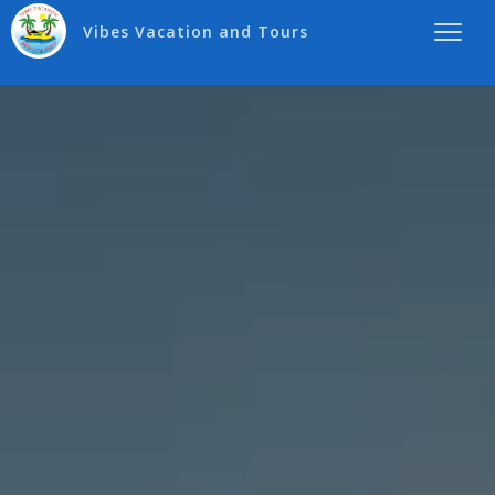
Vibes Vacation and Tours