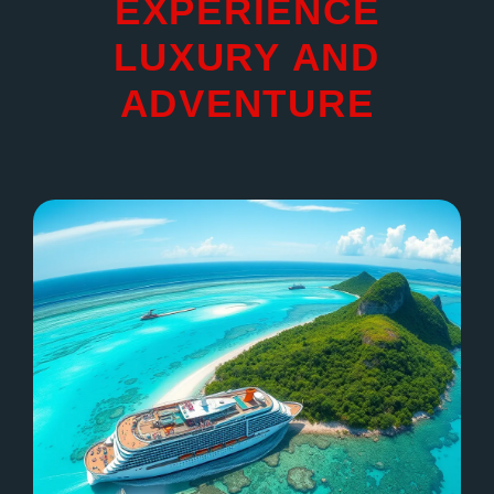
EXPERIENCE
LUXURY AND
ADVENTURE