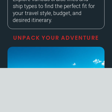
ship types to find the perfect fit for
your travel style, budget, and
desired itinerary.
UNPACK YOUR ADVENTURE