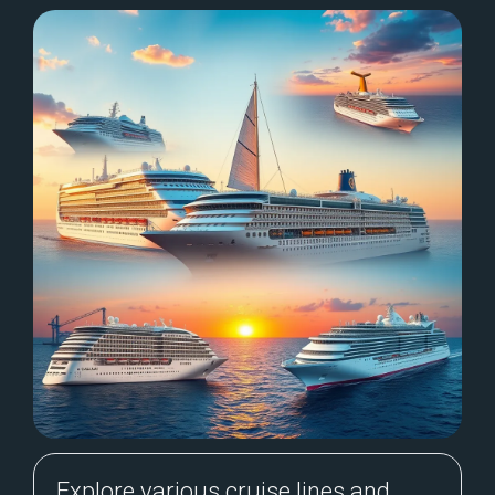
Explore various cruise lines and