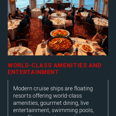
WORLD-CLASS AMENITIES AND
ENTERTAINMENT
Modern cruise ships are floating
resorts offering world-class
amenities, gourmet dining, live
entertainment, swimming pools,