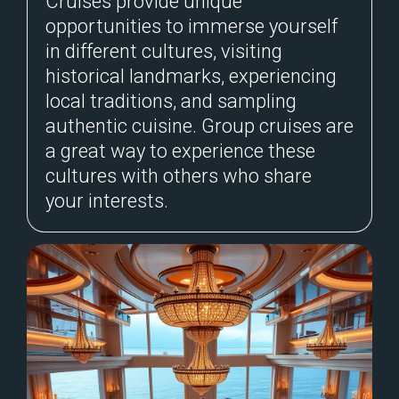
Cruises provide unique
opportunities to immerse yourself
in different cultures, visiting
historical landmarks, experiencing
local traditions, and sampling
authentic cuisine. Group cruises are
a great way to experience these
cultures with others who share
your interests.