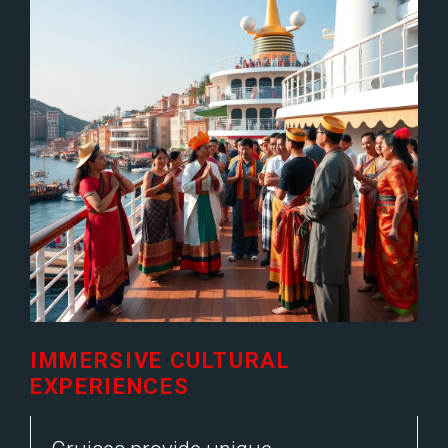
IMMERSIVE CULTURAL
EXPERIENCES