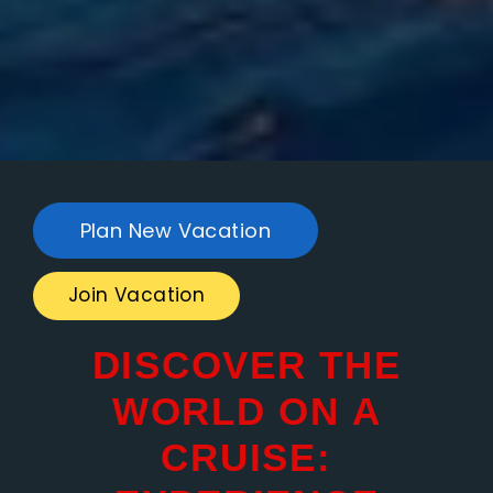
Plan New Vacation
Join Vacation
DISCOVER THE
WORLD ON A
CRUISE: