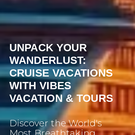
UNPACK YOUR
WANDERLUST:
CRUISE VACATIONS
WITH VIBES
VACATION & TOURS
Discover the World's
Most Breathtaking