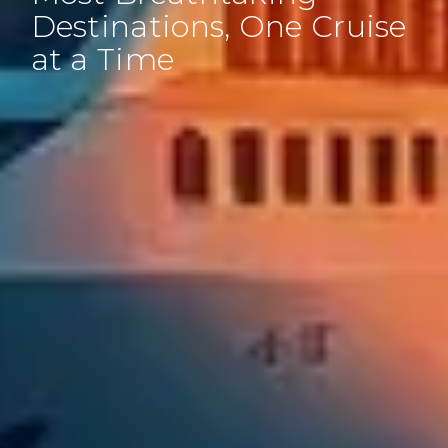
Destinations, One Cruise
at a Time